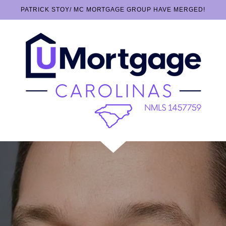
PATRICK STOY/ MC MORTGAGE GROUP HAVE MERGED!