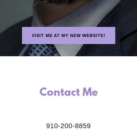
VISIT ME AT MY NEW WEBSITE!
Contact Me
910-200-8859